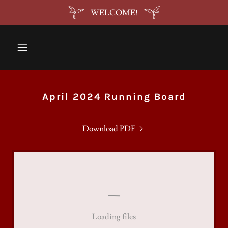
WELCOME!
April 2024 Running Board
Download PDF
Loading files