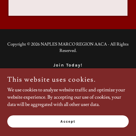
Copyright © 2026 NAPLES MARCO REGION AACA - All Rights
Reserved.
Join Today!
This website uses cookies.
We use cookies to analyze website traffic and optimize your
Powered by
website experience. By accepting our use of cookies, your
data will be aggregated with all other user data.
Accept