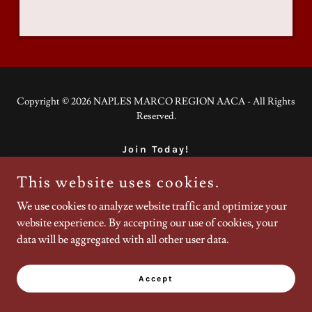
Copyright © 2026 NAPLES MARCO REGION AACA - All Rights
Reserved.
Join Today!
This website uses cookies.
We use cookies to analyze website traffic and optimize your
Powered by
website experience. By accepting our use of cookies, your
data will be aggregated with all other user data.
Accept