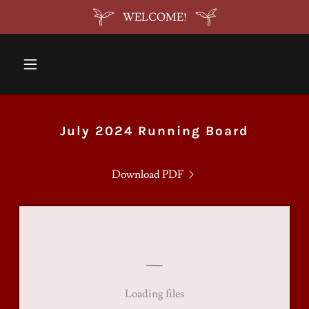
WELCOME!
July 2024 Running Board
Download PDF
Loading files