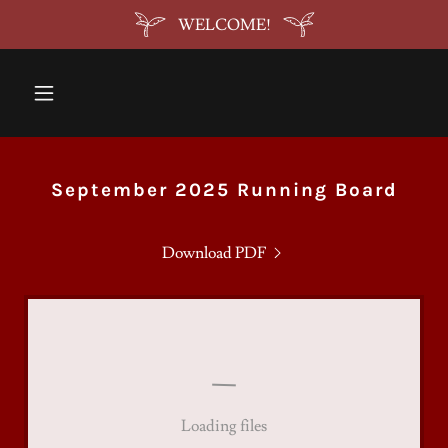
WELCOME!
September 2025 Running Board
Download PDF
Loading files