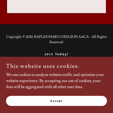
Copyright © 2026 NAPLES MARCO REGION AACA - All Rights
Reserved.
Join Today!
This website uses cookies.
We use cookies to analyze website traffic and optimize your
Powered by
website experience. By accepting our use of cookies, your
data will be aggregated with all other user data.
Accept